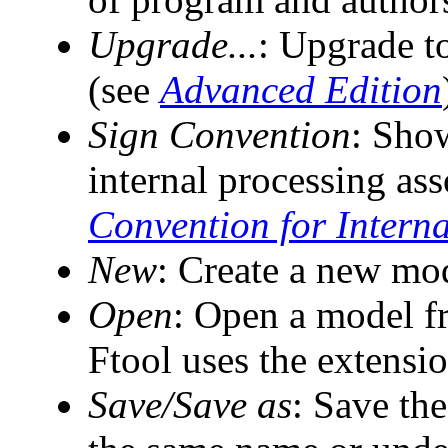
Upgrade...
: Upgrade t
(see
Advanced Edition
Sign Convention
: Sho
internal processing as
Convention for Intern
New
: Create a new mo
Open
: Open a model fr
Ftool uses the extension
Save/Save as
: Save the