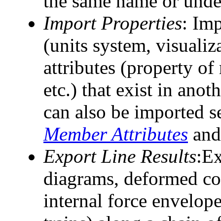
the same name or under
Import Properties
: Imp
(units system, visualiz
attributes (property of
etc.) that exist in anoth
can also be imported s
Member Attributes
an
Export Line Results
:Ex
diagrams, deformed con
internal force envelope