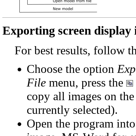
Exporting screen display
For best results, follow t
Choose the option
Exp
File
menu, press the
copy all images on the
currently selected).
Open the program into