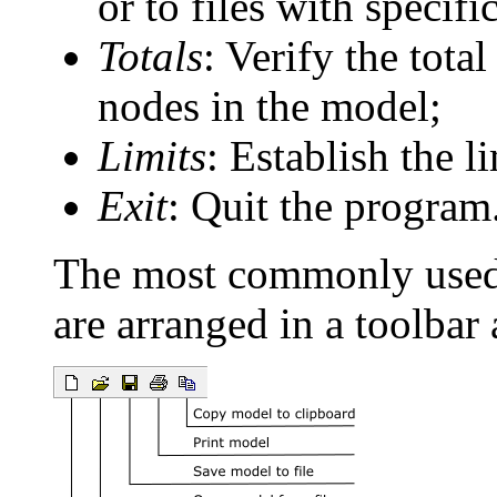
or to files with specifi
Totals
: Verify the tot
nodes in the model;
Limits
: Establish the 
Exit
: Quit the program
The most commonly use
are arranged in a toolbar 