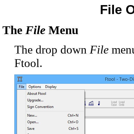
File 
The
File
Menu
The drop down
File
menu 
Ftool.