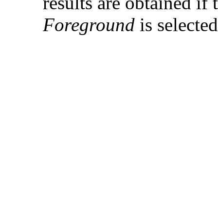
results are obtained if
Foreground
is selecte