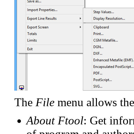
The
File
menu allows the 
About Ftool
: Get info
of program and author