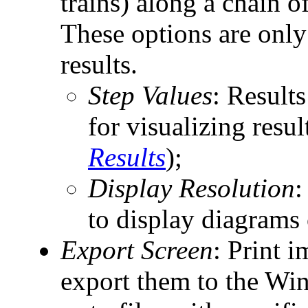
trains) along a chain o
These options are only
results.
Step Values
: Results
for visualizing resul
Results
);
Display Resolution
:
to display diagrams 
Export Screen
: Print 
export them to the Win