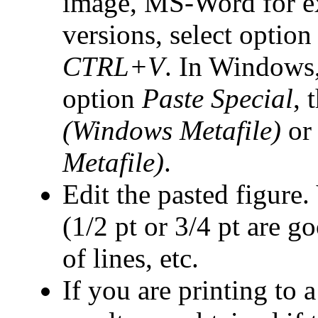
image, MS-Word for e
versions, select optio
CTRL+V
. In Windows, 
option
Paste Special
, 
(Windows Metafile)
or 
Metafile)
.
Edit the pasted figure.
(1/2 pt or 3/4 pt are g
of lines, etc.
If you are printing to 