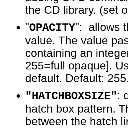
the CD library. (set o
"
": allows 
OPACITY
value. The value pa
containing an integer
255=full opaque]. Us
default. Default: 255
: 
"HATCHBOXSIZE"
hatch box pattern. T
between the hatch l