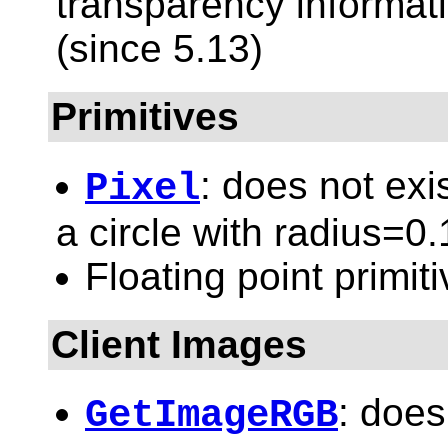
transparency informati
(since 5.13)
Primitives
: does not exi
Pixel
a circle with radius=0.
Floating point primit
Client Images
: does
GetImageRGB