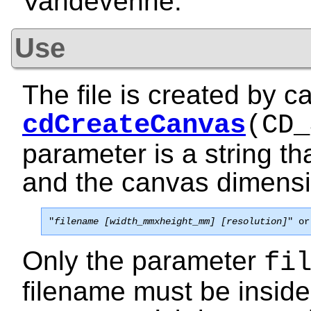
Vandevenne.
Use
The file is created by ca
cdCreateCanvas
(CD_
parameter is a string th
and the canvas dimensio
"
filename [width_mmxheight_mm] [resolution]
" or
Only the parameter
fi
filename must be inside 