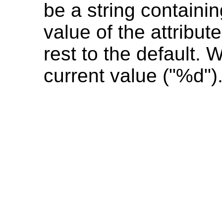
be a string containin
value of the attribut
rest to the default.
current value ("%d").