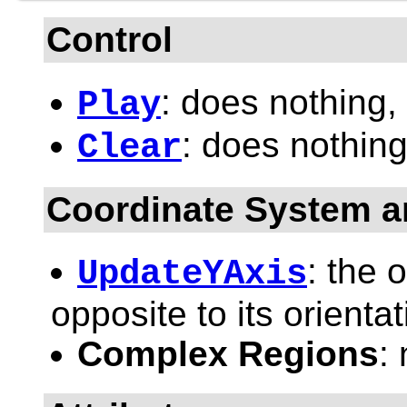
Control
: does nothing,
Play
: does nothing
Clear
Coordinate System a
: the 
UpdateYAxis
opposite to its orientat
Complex Regions
: