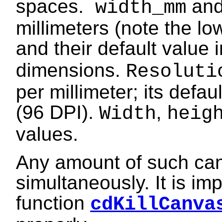
spaces.
an
width_mm
millimeters (note the l
and their default value i
dimensions.
Resolut
per millimeter; its defau
(96 DPI).
,
Width
heig
values.
Any amount of such ca
simultaneously. It is imp
function
cdKillCanva