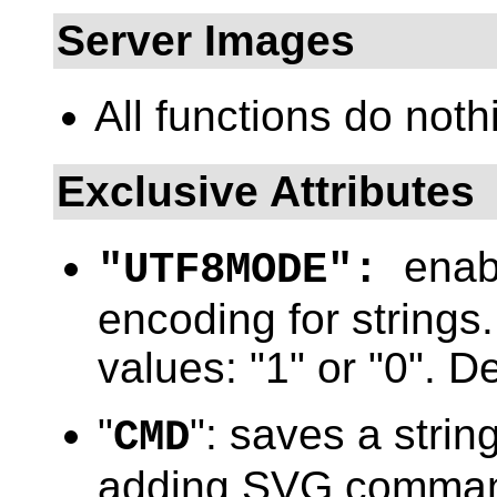
Server Images
All functions do noth
Exclusive Attributes
enab
"UTF8MODE":
encoding for strings.
values: "1" or "0". De
"
": saves a string
CMD
adding SVG commands