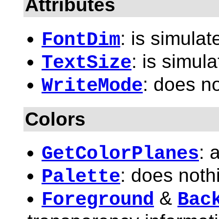
Attributes
: is simulat
FontDim
: is simula
TextSize
: does n
WriteMode
Colors
: 
GetColorPlanes
: does noth
Palette
&
Foreground
Bac