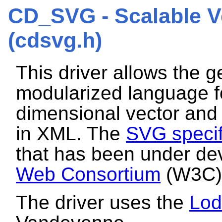
CD_SVG - Scalable V
(cdsvg.h)
This driver allows the g
modularized language fo
dimensional vector and 
in XML. The
SVG specif
that has been under d
Web Consortium
(W3C) 
The driver uses the
Lo