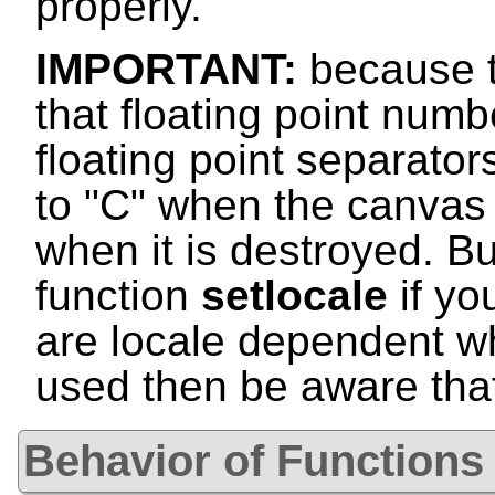
properly.
IMPORTANT:
because t
that floating point numb
floating point separator
to "C" when the canvas i
when it is destroyed. Bu
function
setlocale
if yo
are locale dependent w
used then be aware that 
Behavior of Functions