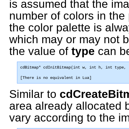
is assumed that the im
number of colors in the
the color palette is alw
which may or may not be t
the value of
type
can be
cdBitmap* 
cdInitBitmap
(int w, int h, int type, 
[There is no equivalent in Lua]
Similar to
cdCreateBit
area already allocated 
vary according to the i