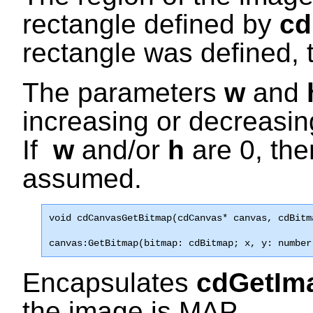
rectangle defined by
cd
rectangle was defined, 
The parameters
w
and
increasing or decreasi
If
w
and/or
h
are 0, the
assumed.
void 
cdCanvasGetBitmap
(cdCanvas* canvas, cdBitm
canvas:GetBitmap(bitmap: cdBitmap; x, y: number
Encapsulates
cdGetI
the image is MAP.