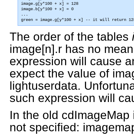
image.g[y*100 + x] = 128

image.b[y*100 + x] = 0

...

green = image.g[y*100 + x] -- it will return 12
The order of the tables
image[n].r
has no meani
expression will cause an
expect the value of
ima
lightuserdata
. Unfortuna
such expression will ca
In the old
cdImageMap
not specified:
imagemap