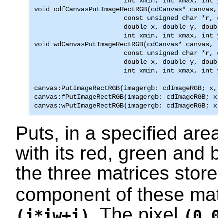
                       int xmin, int xmax, int 

void cdfCanvasPutImageRectRGB(cdCanvas* canvas,
                       const unsigned char *r, 
                       double x, double y, doub
                       int xmin, int xmax, int 
void wdCanvasPutImageRectRGB(cdCanvas* canvas, 
                       const unsigned char *r, 
                       double x, double y, doub
                       int xmin, int xmax, int 
canvas:PutImageRectRGB(imagergb: cdImageRGB; x,
canvas:fPutImageRectRGB(imagergb: cdImageRGB; x
canvas:wPutImageRectRGB(imagergb: cdImageRGB; x
Puts, in a specified ar
with its red, green and
the three matrices stor
component of these matr
. The pixel
(j*iw+i)
(0,