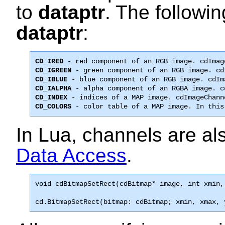
to
dataptr
. The followin
dataptr
:
CD_IRED
CD_IGREEN
CD_IBLUE
CD_IALPHA
CD_INDEX
CD_COLORS
 - color table of a MAP image. In this
In Lua, channels are al
Data Access
.
void 
cdBitmapSetRect
(cdBitmap* image, int xmin,
cd.BitmapSetRect(bitmap: cdBitmap; xmin, xmax, 