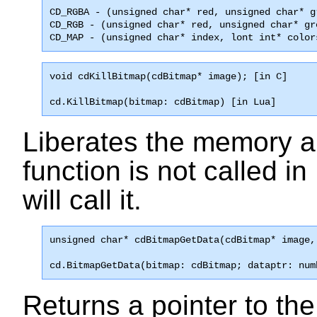
CD_RGBA - (unsigned char* red, unsigned char* g
CD_RGB - (unsigned char* red, unsigned char* gr
CD_MAP - (unsigned char* index, lont int* color
void 
cdKillBitmap
(cdBitmap* image); [in C]
cd.KillBitmap(bitmap: cdBitmap) [in Lua]
Liberates the memory all
function is not called i
will call it.
unsigned char* 
cdBitmapGetData
(cdBitmap* image,
cd.BitmapGetData(bitmap: cdBitmap; dataptr: num
Returns a pointer to th