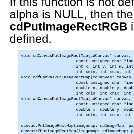
If this function is not de
alpha is
NULL
, then the
cdPutImageRectRGB
i
defined.
void 
cdCanvasPutImageRectMap
(cdCanvas* canvas, 
                       const unsigned char *ind
                       int x, int y, int w, int 
                       int xmin, int xmax, int 

void cdfCanvasPutImageRectMap(cdCanvas* canvas,
                       const unsigned char *ind
                       double x, double y, doub
                       int xmin, int xmax, int 
void wdCanvasPutImageRectMap(cdCanvas* canvas, 
                       const unsigned char *ind
                       double x, double y, doub
                       int xmin, int xmax, int 
canvas:PutImageRectMap(imagemap: cdImageMap; pa
canvas:fPutImageRectMap(imagemap: cdImageMap; p