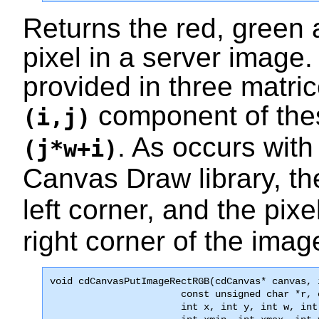
Returns the red, green
pixel in a server imag
provided in three matri
component of thes
(i,j)
. As occurs with 
(j*w+i)
Canvas Draw library, th
left corner, and the pixe
right corner of the imag
void 
cdCanvasPutImageRectRGB
(cdCanvas* canvas, 
                       const unsigned char *r, 
                       int x, int y, int w, int 