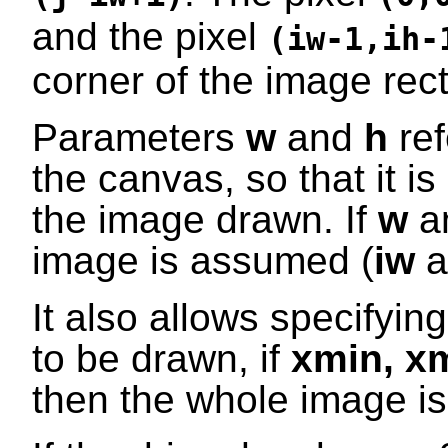
and the pixel
(iw-1,ih-
corner of the image rec
Parameters
w
and
h
ref
the canvas, so that it i
the image drawn. If
w
a
image is assumed (
iw
a
It also allows specifyin
to be drawn, if
xmin
,
x
then the whole image i