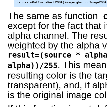
canvas:wPutImageRectRGBA(imagergba: cdImageRGBA
The same as function
except for the fact that 
alpha channel. The resul
weighted by the alpha v
result=(source * alph
. This means
alpha))/255
resulting color is the ta
transparent), and, if alp
is the original image co