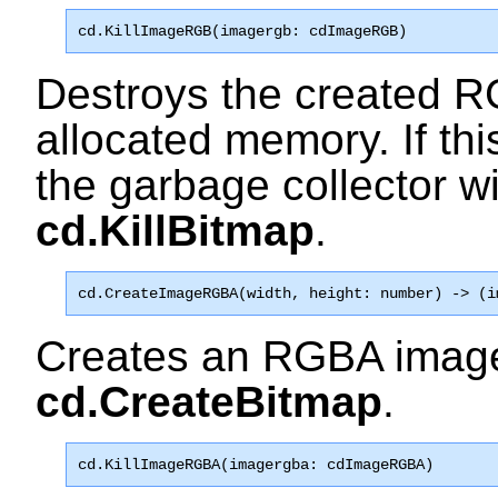
cd.KillImageRGB
(imagergb: cdImageRGB)
Destroys the created R
allocated memory. If this
the garbage collector wi
cd.KillBitmap
.
cd.CreateImageRGBA
(width, height: number) -> (i
Creates an RGBA image
cd.CreateBitmap
.
cd.KillImageRGBA
(imagergba: cdImageRGBA)