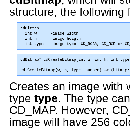
structure, the following f
cdBitmap:

  int w      -image width                      
  int h      -image heigth                     
  int type   -image type: CD_RGBA, CD_RGB or CD
cdBitmap* 
cdCreateBitmap
(int w, int h, int type
cd.CreateBitmap(w, h, type: number) -> (bitmap:
Creates an image with 
type
type
. The type ca
CD_MAP
. However,
CD
image will have 256 col