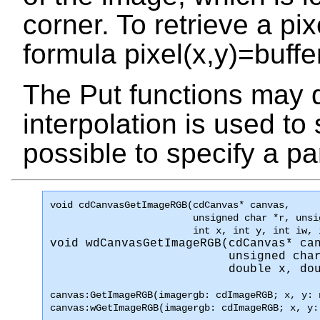
corner. To retrieve a pi
formula
pixel(x,y)=buffe
The Put functions may d
interpolation is used to 
possible to specify a pa
void 
cdCanvasGetImageRGB
(cdCanvas* canvas, 

                         unsigned char *r, unsi
                         int x, int y, int iw, 
void 
wdCanvasGetImageRGB
(cdCanvas* can
                         unsigned char
                         double x, do
canvas:GetImageRGB(imagergb: cdImageRGB; x, y: 
canvas:wGetImageRGB(imagergb: cdImageRGB; x, y: