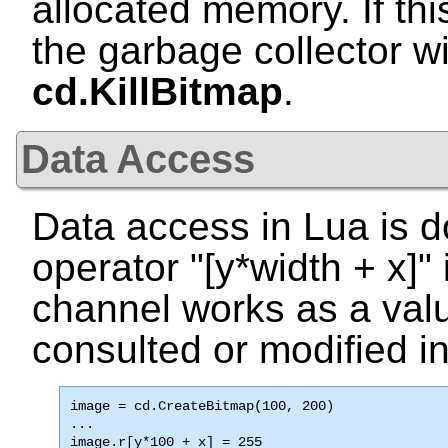
allocated memory. If this
the garbage collector wi
cd.KillBitmap
.
Data Access
Data access in Lua is d
operator "
[y*width + x]
"
channel works as a val
consulted or modified in
image = cd.CreateBitmap(100, 200)

...

image.r[y*100 + x] = 255
