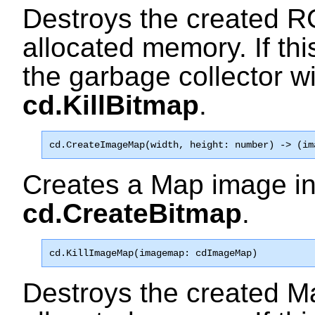
Destroys the created R
allocated memory. If this
the garbage collector wi
cd.KillBitmap
.
cd.CreateImageMap
(width, height: number) -> (im
Creates a Map image i
cd.CreateBitmap
.
cd.KillImageMap
(imagemap: cdImageMap)
Destroys the created M