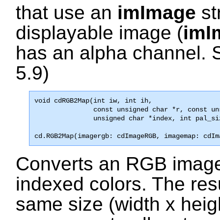
that use an
imImage
st
displayable image (
imI
has an alpha channel. 
5.9)
void 
cdRGB2Map
(int iw, int ih, 

               const unsigned char *r, const un
               unsigned char *index, int pal_si
cd.RGB2Map(imagergb: cdImageRGB, imagemap: cdIm
Converts an RGB image 
indexed colors. The res
same size (width x heig