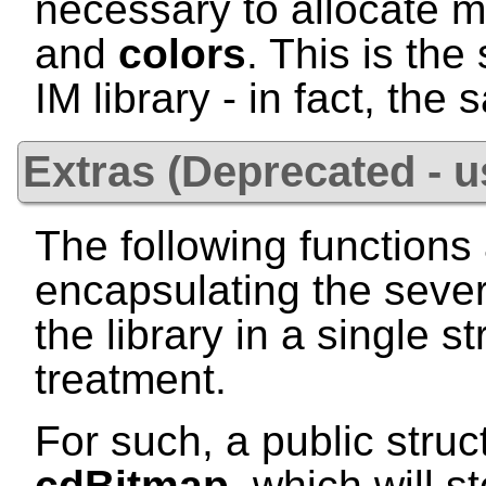
necessary to allocate 
and
colors
. This is th
IM library - in fact, the
Extras (Deprecated - 
The following functions 
encapsulating the sever
the library in a single st
treatment.
For such, a public struc
cdBitmap
, which will s