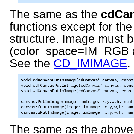
The same as the
cdCa
functions except for the
structure. Image must 
(color_space=IM_RGB 
See the
CD_IMIMAGE
.
void cdfCanvasPutImImage(cdCanvas* canvas, cons
void wdCanvasPutImImage(cdCanvas* canvas, const
canvas:PutImImage(image: imImage, x,y,w,h: numbe
canvas:fPutImImage(image: imImage, x,y,w,h: numb
canvas:wPutImImage(image: imImage, x,y,w,h: num
The same as the above f