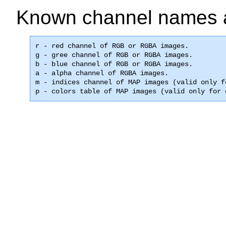
Known channel names 
r - red channel of RGB or RGBA images.

g - gree channel of RGB or RGBA images.

b - blue channel of RGB or RGBA images.

a - alpha channel of RGBA images.

m - indices channel of MAP images (valid only f
p - colors table of MAP images (valid only for 