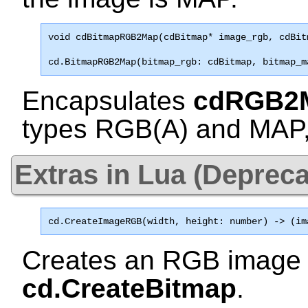
void 
cdBitmapRGB2Map
(cdBitmap* image_rgb, cdBit
cd.BitmapRGB2Map(bitmap_rgb: cdBitmap, bitmap_m
Encapsulates
cdRGB2
types
RGB(A)
and
MAP
Extras in Lua (Depreca
cd.CreateImageRGB
(width, height: number) -> (im
Creates an RGB image 
cd.CreateBitmap
.