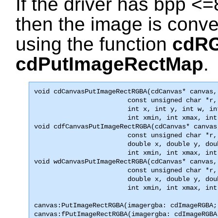
If the driver has bpp <=
then the image is conve
using the function
cdR
cdPutImageRectMap
.
void 
cdCanvasPutImageRectRGBA
(cdCanvas* canvas,
                        const unsigned char *r,
                        int x, int y, int w, int
                        int xmin, int xmax, int

void cdfCanvasPutImageRectRGBA(cdCanvas* canvas
                        const unsigned char *r,
                        double x, double y, dou
                        int xmin, int xmax, int
void wdCanvasPutImageRectRGBA(cdCanvas* canvas,
                        const unsigned char *r,
                        double x, double y, dou
                        int xmin, int xmax, int
canvas:PutImageRectRGBA(imagergba: cdImageRGBA;
canvas:fPutImageRectRGBA(imagergba: cdImageRGBA