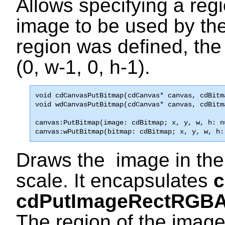
Allows specifying a regi
image to be used by th
region was defined, the 
(0, w-1, 0, h-1).
void 
cdCanvasPutBitmap
(cdCanvas* canvas, cdBitm

void wdCanvasPutBitmap(cdCanvas* canvas, cdBitm
canvas:PutBitmap(image: cdBitmap; x, y, w, h: n
canvas:wPutBitmap(bitmap: cdBitmap; x, y, w, h:
Draws the image in the 
scale. It encapsulates
cdPutImageRectRGB
The region of the imag