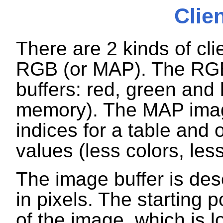
Clie
There are 2 kinds of c
RGB (or MAP). The RG
buffers: red, green and
memory). The MAP imag
indices for a table and
values (less colors, le
The image buffer is des
in pixels. The starting po
of the image, which is lo