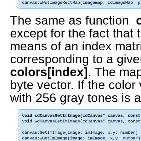
canvas:wPutImageRectMap(imagemap: cdImageMap; p
The same as function
except for the fact that
means of an index matri
corresponding to a give
colors[index]
. The map
byte vector. If the color
with 256 gray tones is
void wdCanvasGetImImage(cdCanvas* canvas, const
canvas:GetImImage(image: imImage, x,y: number) [
canvas:wGetImImage(image: imImage, x,y: number)