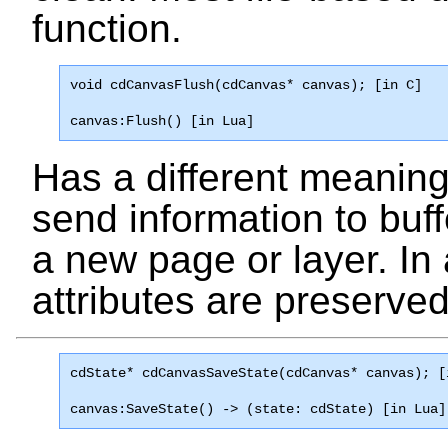
function.
void cdCanvasFlush(cdCanvas* canvas); [in C]
canvas:Flush() [in Lua]
Has a different meaning f
send information to buf
a new page or layer. In 
attributes are preserved
cdState* 
cdCanvasSaveState
(cdCanvas* canvas); [
canvas:SaveState() -> (state: cdState) [in Lua]