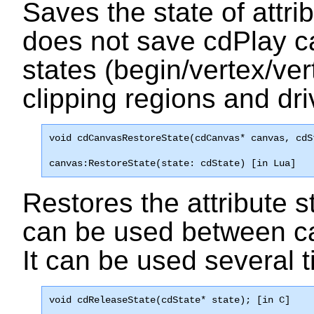
Saves the state of attrib
does not save cdPlay ca
states (begin/vertex/vert
clipping regions and driv
void 
cdCanvasRestoreState
(cdCanvas* canvas, cdS
canvas:RestoreState(state: cdState) [in Lua]
Restores the attribute st
can be used between can
It can be used several t
void 
cdReleaseState
(cdState* state); [in C]