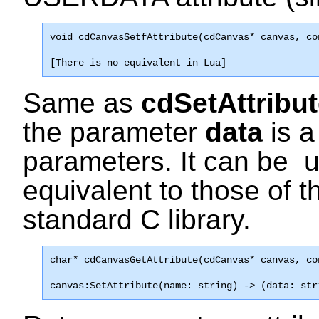
void 
cdCanvasSetfAttribute
(cdCanvas* canvas, co
[There is no equivalent in Lua]
Same as
cdSetAttribu
the parameter
data
is a
parameters. It can be 
equivalent to those of 
standard C library.
char* 
cdCanvasGetAttribute
(cdCanvas* canvas, co
canvas:SetAttribute(name: string) -> (data: str