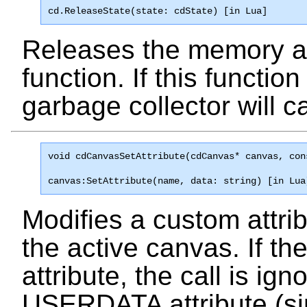
cd.ReleaseState(state: cdState) [in Lua]
Releases the memory a
function. If this function
garbage collector will cal
void 
cdCanvasSetAttribute
(cdCanvas* canvas, con
canvas:SetAttribute(name, data: string) [in Lua
Modifies a custom attribu
the active canvas. If th
attribute, the call is ign
USERDATA attribute (si