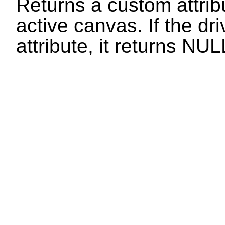
Returns a custom attribu
active canvas. If the dr
attribute, it returns
NUL