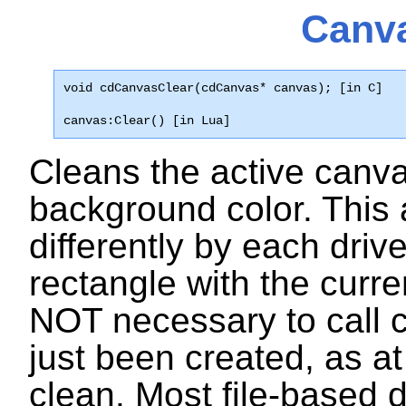
Canva
void cdCanvasClear(cdCanvas* canvas); [in C]
canvas:Clear() [in Lua]
Cleans the active canva
background color. This a
differently by each driv
rectangle with the curre
NOT necessary to call
just been created, as at
clean. Most file-based d