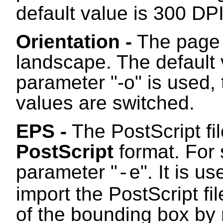
default value is 300 DPI
Orientation -
The page c
landscape. The default v
parameter "-o" is used, 
values are switched.
EPS -
The PostScript fi
PostScript
format. For 
parameter "
". It is u
-e
import the PostScript fi
of the bounding box by