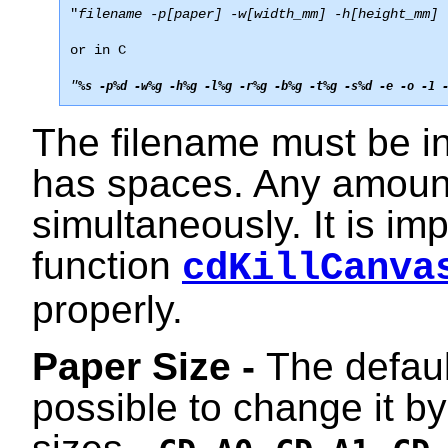
"
filename -p[paper] -w[width_mm] -h[height_mm] 
or in C
"
%s -p%d -w%g -h%g -l%g -r%g -b%g -t%g -s%d -e -o -1 
The filename must be ins
has spaces. Any amoun
simultaneously. It is imp
function
cdKillCanva
properly.
Paper Size -
The default
possible to change it b