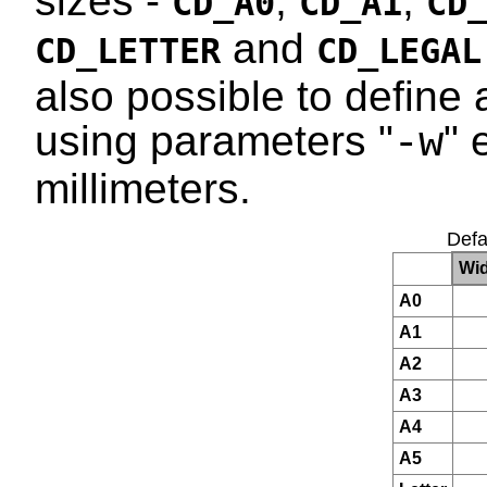
sizes -
,
,
CD_A0
CD_A1
CD
and
CD_LETTER
CD_LEGAL
also possible to define 
using parameters "
" 
-w
millimeters.
Defa
Wid
A0
A1
A2
A3
A4
A5