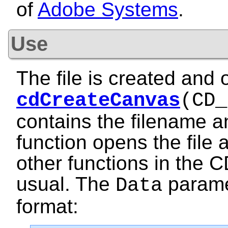
of
Adobe Systems
.
Use
The file is created and 
cdCreateCanvas
(CD_
contains the filename 
function opens the file 
other functions in the C
usual. The
paramet
Data
format: