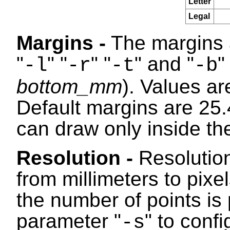
Letter
Legal
Margins -
The margins a
"
" "
" "
" and "
"
-l
-r
-t
-b
bottom_mm
). Values ar
Default margins are 25.
can draw only inside th
Resolution -
Resolution
from millimeters to pixe
the number of points is 
parameter "
" to conf
-s