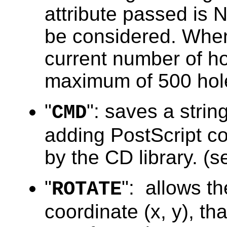
attribute passed is N
be considered. When
current number of ho
maximum of 500 hol
"
": saves a string
CMD
adding PostScript c
by the CD library. (s
"
": allows t
ROTATE
coordinate (x, y), tha