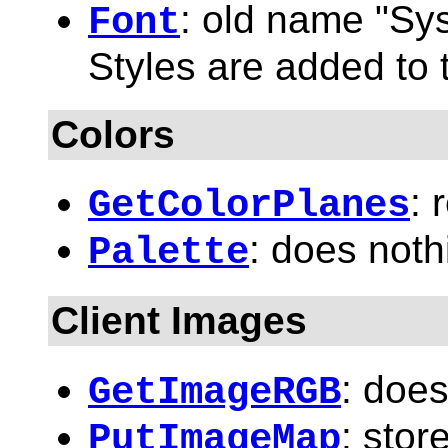
: old name "Sy
Font
Styles are added to 
Colors
: 
GetColorPlanes
: does noth
Palette
Client Images
: does
GetImageRGB
: stor
PutImageMap