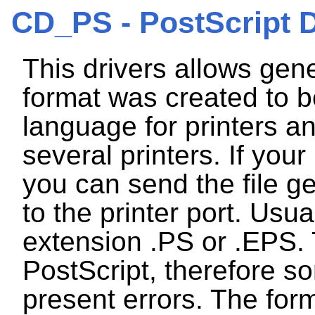
CD_PS - PostScript D
This drivers allows gene
format was created to b
language for printers an
several printers. If your
you can send the file ge
to the printer port. Usu
extension .PS or .EPS. 
PostScript, therefore s
present errors. The form