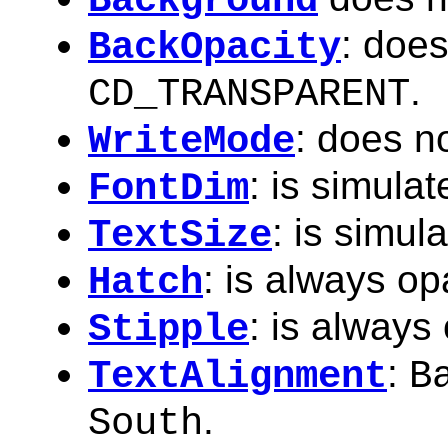
Background
: does
BackOpacity
.
CD_TRANSPARENT
: does n
WriteMode
: is simulat
FontDim
: is simul
TextSize
: is always o
Hatch
: is always
Stipple
:
TextAlignment
B
.
South