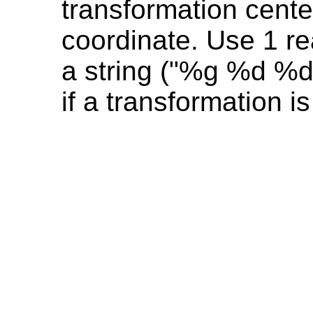
transformation cente
coordinate. Use 1 re
a string ("%g %d %d"
if a transformation is