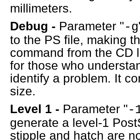
millimeters.
Debug -
Parameter "
-g
to the PS file, making 
command from the CD libr
for those who understan
identify a problem. It c
size.
Level 1 -
Parameter "
-
generate a level-1 PostS
stipple and hatch are n