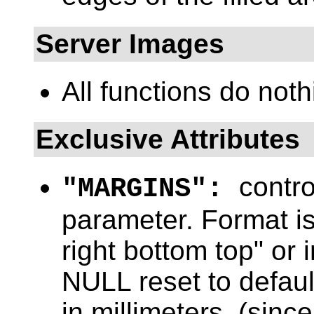
Server Images
All functions do noth
Exclusive Attributes
contro
"MARGINS":
parameter. Format is 
right bottom top" or
NULL reset to defaul
in millimeters. (since