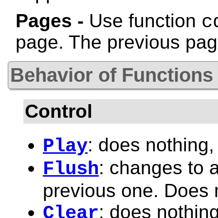
Pages -
Use function
c
page. The previous pag
Behavior of Functions
Control
: does nothing,
Play
: changes to 
Flush
previous one. Does 
: does nothing
Clear