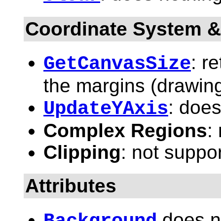
Coordinate System &
: r
GetCanvasSize
the margins (drawing
: does
UpdateYAxis
Complex Regions
:
Clipping
: not suppo
Attributes
does n