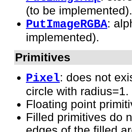
(to be implemented)
: alp
PutImageRGBA
implemented).
Primitives
: does not exi
Pixel
circle with radius=1.
Floating point primit
Filled primitives do n
edges of the filled a