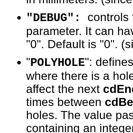
controls
"DEBUG":
parameter. It can hav
"0". Default is "0". (
"
": define
POLYHOLE
where there is a hole
affect the next
cdEn
times between
cdBe
holes. The value pa
containing an integer