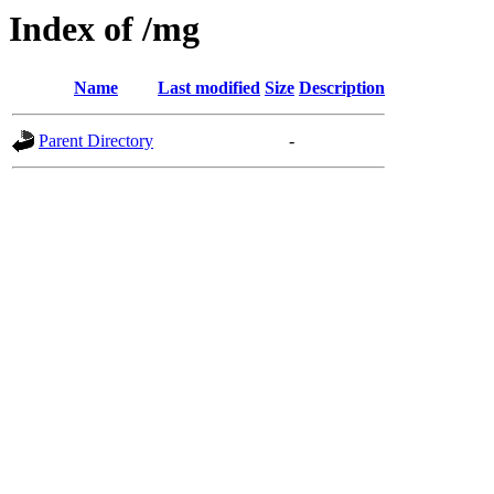
Index of /mg
Name
Last modified
Size
Description
Parent Directory
-