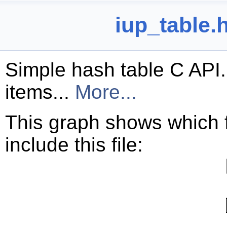
iup_table.
Simple hash table C API.
items...
More...
This graph shows which fil
include this file: