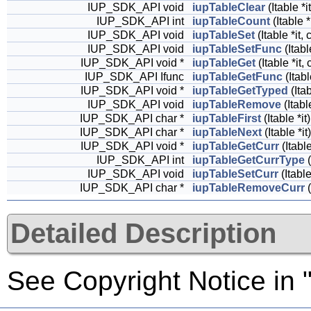
IUP_SDK_API void
iupTableClear
(Itable *it
IUP_SDK_API int
iupTableCount
(Itable *
IUP_SDK_API void
iupTableSet
(Itable *it,
IUP_SDK_API void
iupTableSetFunc
(Itabl
IUP_SDK_API void *
iupTableGet
(Itable *it,
IUP_SDK_API Ifunc
iupTableGetFunc
(Itabl
IUP_SDK_API void *
iupTableGetTyped
(Itab
IUP_SDK_API void
iupTableRemove
(Itabl
IUP_SDK_API char *
iupTableFirst
(Itable *it)
IUP_SDK_API char *
iupTableNext
(Itable *it)
IUP_SDK_API void *
iupTableGetCurr
(Itable
IUP_SDK_API int
iupTableGetCurrType
(
IUP_SDK_API void
iupTableSetCurr
(Itable
IUP_SDK_API char *
iupTableRemoveCurr
(
Detailed Description
See Copyright Notice in "