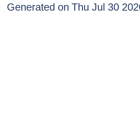
Generated on Thu Jul 30 20