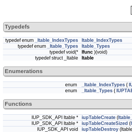
Typedefs
typedef enum
_Itable_IndexTypes
Itable_IndexTypes
typedef enum
_Itable_Types
Itable_Types
typedef void(*
Ifunc
)(void)
typedef struct _Itable
Itable
Enumerations
enum
_Itable_IndexTypes
{
I
enum
_Itable_Types
{
IUPTA
Functions
IUP_SDK_API Itable *
iupTableCreate
(
Itabl
IUP_SDK_API Itable *
iupTableCreateSized
(
IUP_SDK_API void
iupTableDestroy
(Itable