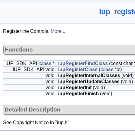
iup_regist
Register the Controls.
More...
Functions
IUP_SDK_API
Iclass
*
iupRegisterFindClass
(const char
IUP_SDK_API void
iupRegisterClass
(
Iclass
*ic)
void
iupRegisterInternalClasses
(void)
void
iupRegisterUpdateClasses
(void)
void
iupRegisterInit
(void)
void
iupRegisterFinish
(void)
Detailed Description
See Copyright Notice in "iup.h"