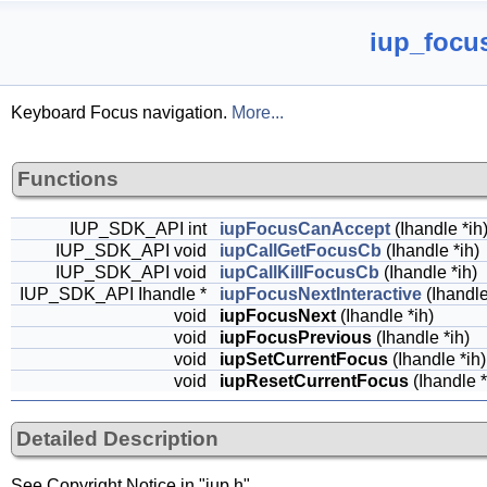
iup_focus
Keyboard Focus navigation.
More...
Functions
IUP_SDK_API int
iupFocusCanAccept
(Ihandle *ih
IUP_SDK_API void
iupCallGetFocusCb
(Ihandle *ih)
IUP_SDK_API void
iupCallKillFocusCb
(Ihandle *ih)
IUP_SDK_API Ihandle *
iupFocusNextInteractive
(Ihandle
void
iupFocusNext
(Ihandle *ih)
void
iupFocusPrevious
(Ihandle *ih)
void
iupSetCurrentFocus
(Ihandle *ih)
void
iupResetCurrentFocus
(Ihandle *
Detailed Description
See Copyright Notice in "iup.h"