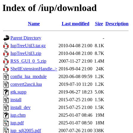
Index of /iup/download
Name
Last modified
Size
Description
Parent Directory
-
IupTreeUtil3.tar.gz
2010-04-08 21:00
8.1K
IupTreeUtil3.zip
2010-04-08 21:00
8.7K
RSS_GUI_0_5.zip
2007-11-27 21:00
1.4M
ShellExtensionHandle..>
2016-09-04 21:00
24K
config_lua_module
2020-06-08 09:59
1.2K
convert2ascii.lua
2019-07-10 11:20
1.2K
gtk.supp
2019-06-27 18:23
5.0K
install
2015-07-25 21:00
1.5K
install_dev
2015-07-25 21:00
1.5K
iup.chm
2025-01-07 08:46
19M
iup.pdf
2025-01-07 08:50
18M
iup_sdj2005.pdf
2007-07-26 21:00
338K