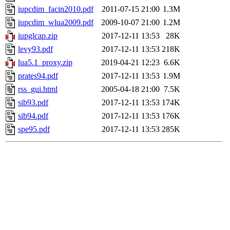
iupcdim_facin2010.pdf
2011-07-15 21:00
1.3M
iupcdim_wlua2009.pdf
2009-10-07 21:00
1.2M
iupglcap.zip
2017-12-11 13:53
28K
levy93.pdf
2017-12-11 13:53
218K
lua5.1_proxy.zip
2019-04-21 12:23
6.6K
prates94.pdf
2017-12-11 13:53
1.9M
rss_gui.html
2005-04-18 21:00
7.5K
sib93.pdf
2017-12-11 13:53
174K
sib94.pdf
2017-12-11 13:53
176K
spe95.pdf
2017-12-11 13:53
285K