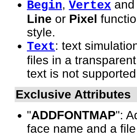
,
an
Begin
Vertex
Line
or
Pixel
functio
style.
: text simulati
Text
files in a transparen
text is not supported
Exclusive Attributes
"
ADDFONTMAP
": 
face name and a file