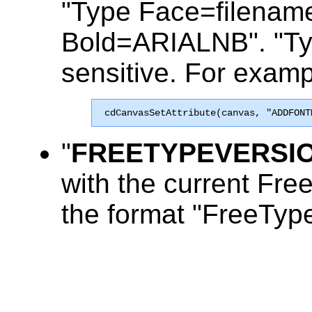
"Type Face=filename"
Bold=ARIALNB". "Typ
sensitive. For examp
 cdCanvasSetAttribute(canvas, "ADDFONT
"
FREETYPEVERSI
with the current Free
the format "FreeTyp