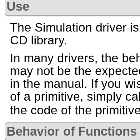
Use
The Simulation driver is
CD library.
In many drivers, the beh
may not be the expecte
in the manual. If you wi
of a primitive, simply ca
the code of the primitiv
Behavior of Functions