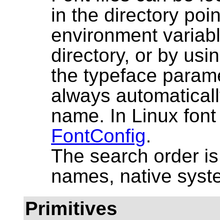
in the directory po
environment variabl
directory, or by using
the typeface paramet
always automaticall
name. In Linux font
FontConfig
.
The search order 
names, native syste
Primitives