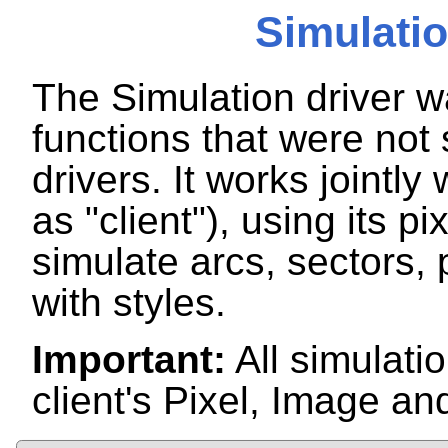
Simulatio
The Simulation driver w
functions that were no
drivers. It works jointly
as "client"), using its pi
simulate arcs, sectors, 
with styles.
Important:
All simulatio
client's Pixel, Image an