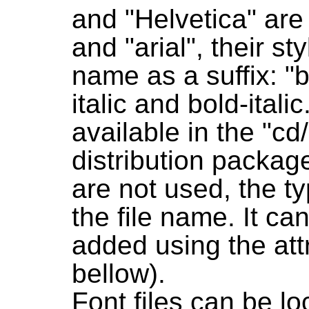
and "Helvetica" are
and "arial", their st
name as a suffix: "b
italic and bold-itali
available in the "cd
distribution packag
are not used, the t
the file name. It c
added using the att
bellow).
Font files can be lo