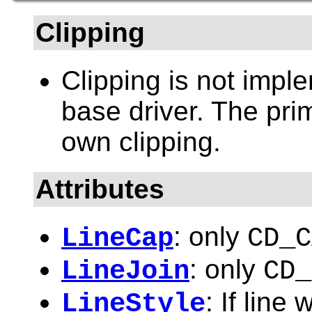
Clipping
Clipping is not impl
base driver. The pri
own clipping.
Attributes
: only
LineCap
CD_C
: only
LineJoin
CD_
: If line
LineStyle