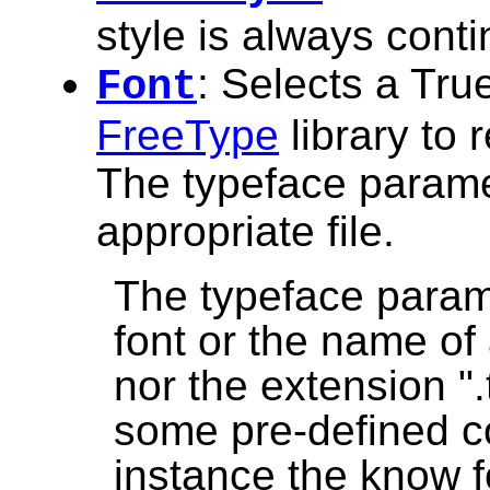
style is always cont
: Selects a True
Font
FreeType
library to 
The typeface paramet
appropriate file.
The typeface param
font or the name of a
nor the extension ".t
some pre-defined co
instance the know f