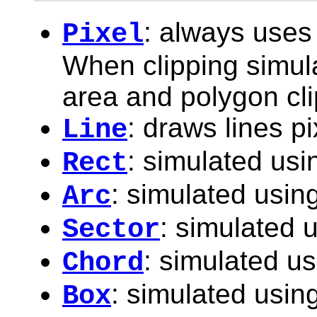
: always uses 
Pixel
When clipping simulat
area and polygon cli
: draws lines pi
Line
: simulated usi
Rect
: simulated using
Arc
: simulated u
Sector
: simulated us
Chord
: simulated using
Box